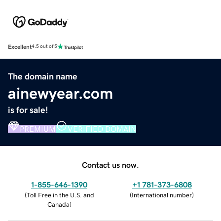
Excellent
4.5 out of 5
The domain name
ainewyear.com
is for sale!
PREMIUM
VERIFIED DOMAIN
Contact us now.
1-855-646-1390
+1 781-373-6808
(
Toll Free in the U.S. and
(
International number
)
Canada
)