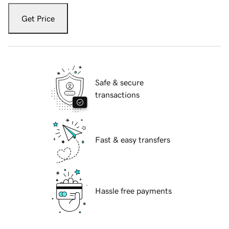
Get Price
Safe & secure
transactions
Fast & easy transfers
Hassle free payments