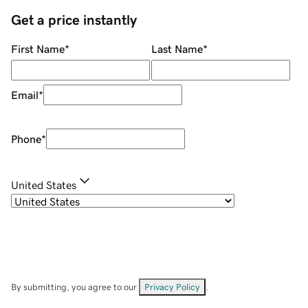
Get a price instantly
First Name
*
Last Name
*
Email
*
Phone
*
United States
By submitting, you agree to our
Privacy Policy
.