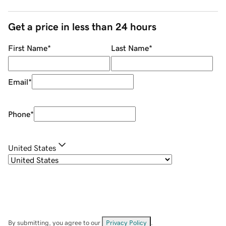
Get a price in less than 24 hours
First Name
*
Last Name
*
Email
*
Phone
*
United States
By submitting, you agree to our
Privacy Policy
.