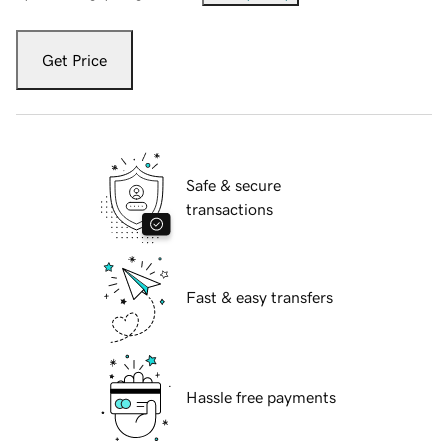
Get Price
Safe & secure
transactions
Fast & easy transfers
Hassle free payments