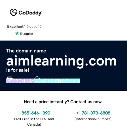
Excellent
4.5 out of 5
The domain name
aimlearning.com
is for sale!
PREMIUM
VERIFIED DOMAIN
Need a price instantly? Contact us now.
1-855-646-1390
+1 781-373-6808
(
Toll Free in the U.S. and
(
International number
)
Canada
)