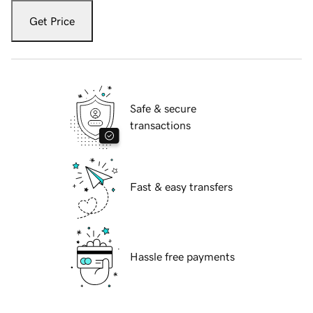
Get Price
Safe & secure
transactions
Fast & easy transfers
Hassle free payments