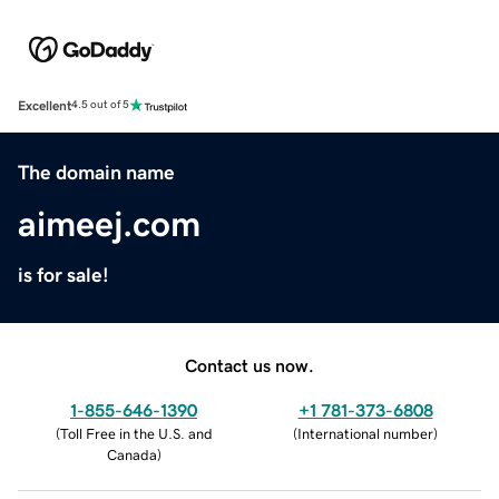
Excellent
4.5 out of 5
The domain name
aimeej.com
is for sale!
Contact us now.
1-855-646-1390
+1 781-373-6808
(
Toll Free in the U.S. and
(
International number
)
Canada
)