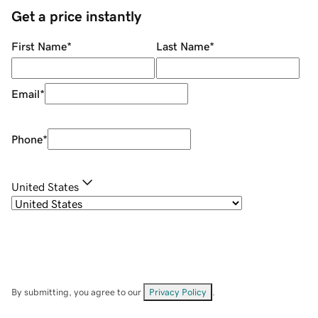
Get a price instantly
First Name
*
Last Name
*
Email
*
Phone
*
United States
By submitting, you agree to our
Privacy Policy
.