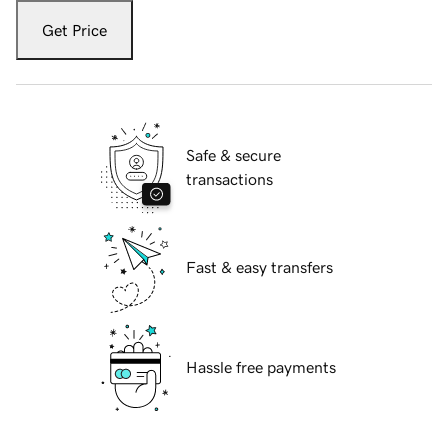
Get Price
Safe & secure
transactions
Fast & easy transfers
Hassle free payments