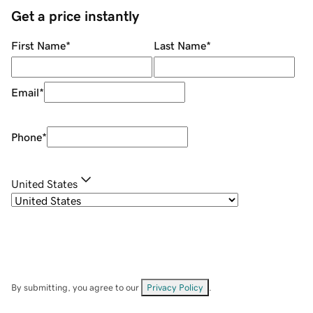
Get a price instantly
First Name
*
Last Name
*
Email
*
Phone
*
United States
By submitting, you agree to our
Privacy Policy
.