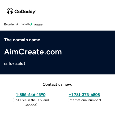
Excellent
4.5 out of 5
The domain name
AimCreate.com
is for sale!
Contact us now.
1-855-646-1390
+1 781-373-6808
(
Toll Free in the U.S. and
(
International number
)
Canada
)