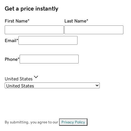
Get a price instantly
First Name
*
Last Name
*
Email
*
Phone
*
United States
By submitting, you agree to our
Privacy Policy
.