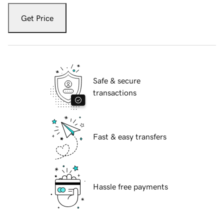
Get Price
Safe & secure
transactions
Fast & easy transfers
Hassle free payments