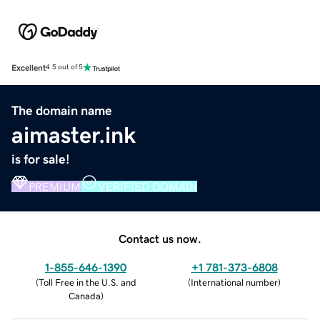
Excellent
4.5 out of 5
The domain name
aimaster.ink
is for sale!
PREMIUM
VERIFIED DOMAIN
Contact us now.
1-855-646-1390
+1 781-373-6808
(
Toll Free in the U.S. and
(
International number
)
Canada
)