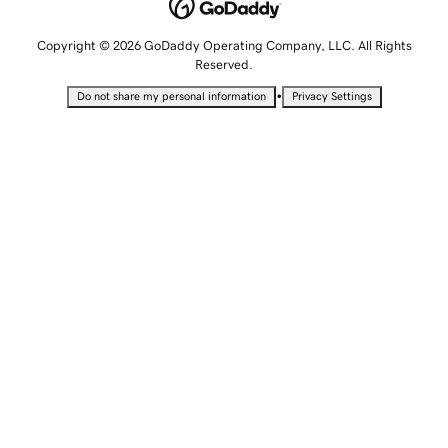
Copyright © 2026 GoDaddy Operating Company, LLC. All Rights
Reserved.
•
Do not share my personal information
Privacy Settings