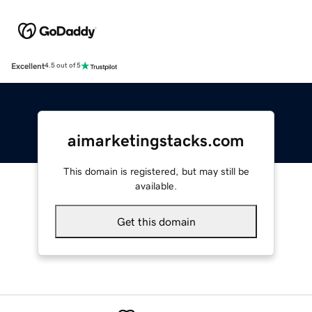
Excellent
4.5 out of 5
aimarketingstacks.com
This domain is registered, but may still be
available.
Get this domain