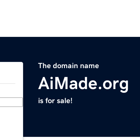
The domain name
AiMade.org
is for sale!