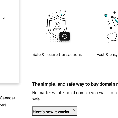
Safe & secure transactions
Fast & easy
The simple, and safe way to buy domain
No matter what kind of domain you want to bu
d Canada
)
safe.
ber
)
Here's how it works