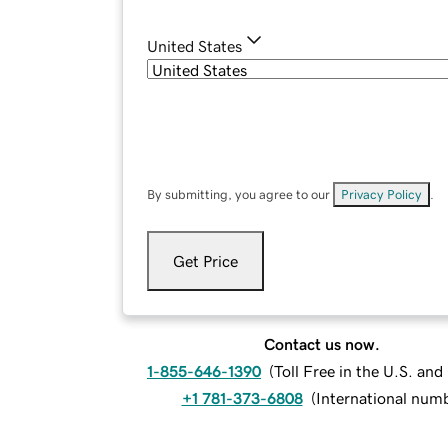
United States
By submitting, you agree to our
Privacy Policy
.
Get Price
Contact us now.
1-855-646-1390
(
Toll Free in the U.S. an
+1 781-373-6808
(
International num