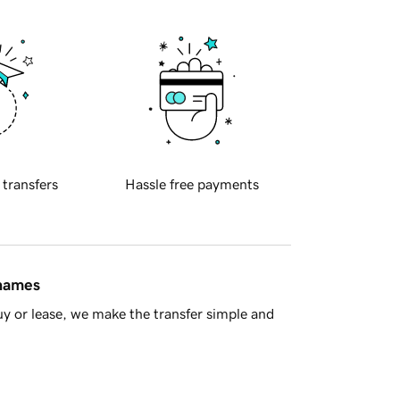
 transfers
Hassle free payments
 names
y or lease, we make the transfer simple and