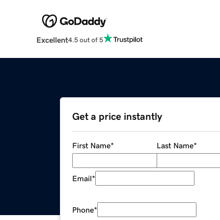
Excellent
4.5 out of 5
Get a price instantly
First Name
*
Last Name
*
Email
*
Phone
*