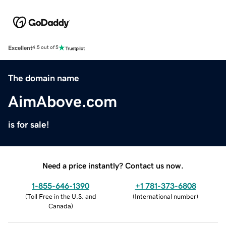
Excellent
4.5 out of 5
The domain name
AimAbove.com
is for sale!
Need a price instantly? Contact us now.
1-855-646-1390
+1 781-373-6808
(
Toll Free in the U.S. and
(
International number
)
Canada
)