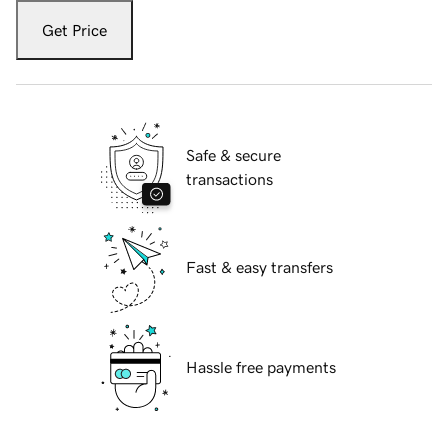
Get Price
Safe & secure
transactions
Fast & easy transfers
Hassle free payments