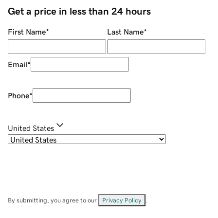
Get a price in less than 24 hours
First Name
*
Last Name
*
Email
*
Phone
*
United States
By submitting, you agree to our
Privacy Policy
.