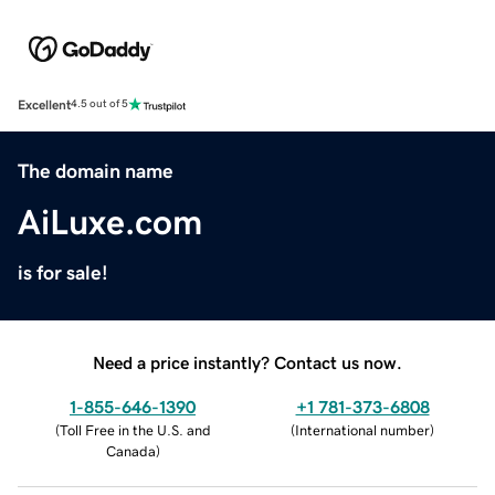
Excellent
4.5 out of 5
The domain name
AiLuxe.com
is for sale!
Need a price instantly? Contact us now.
1-855-646-1390
+1 781-373-6808
(
Toll Free in the U.S. and
(
International number
)
Canada
)