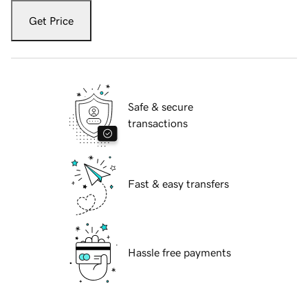
Get Price
Safe & secure
transactions
Fast & easy transfers
Hassle free payments