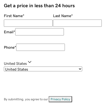
Get a price in less than 24 hours
First Name
*
Last Name
*
Email
*
Phone
*
United States
By submitting, you agree to our
Privacy Policy
.