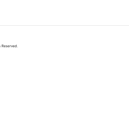
s Reserved.