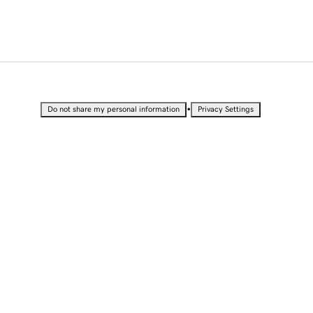
•
Do not share my personal information
Privacy Settings