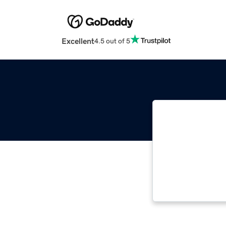
Excellent
4.5 out of 5