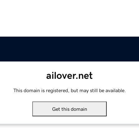
ailover.net
This domain is registered, but may still be available.
Get this domain