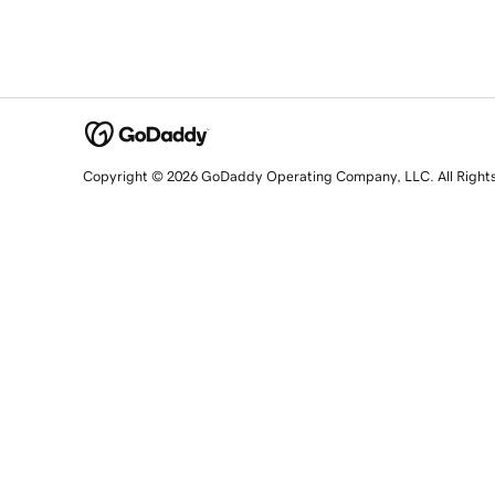
Copyright © 2026 GoDaddy Operating Company, LLC. All Right