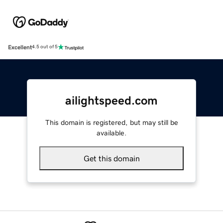
Excellent
4.5 out of 5
ailightspeed.com
This domain is registered, but may still be
available.
Get this domain