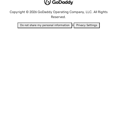
Copyright © 2026 GoDaddy Operating Company, LLC. All Rights
Reserved.
•
Do not share my personal information
Privacy Settings