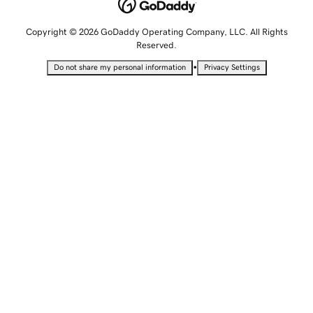
Copyright © 2026 GoDaddy Operating Company, LLC. All Rights
Reserved.
•
Do not share my personal information
Privacy Settings