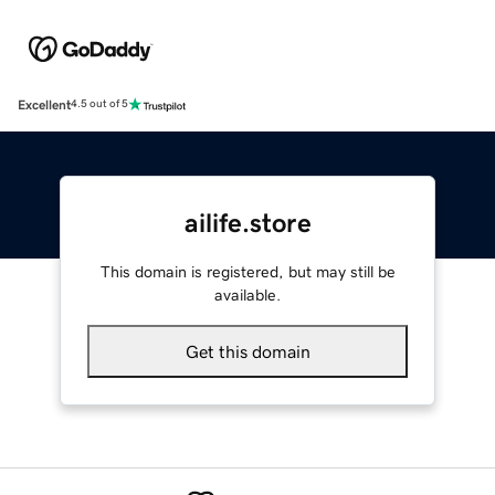
Excellent
4.5 out of 5
ailife.store
This domain is registered, but may still be
available.
Get this domain