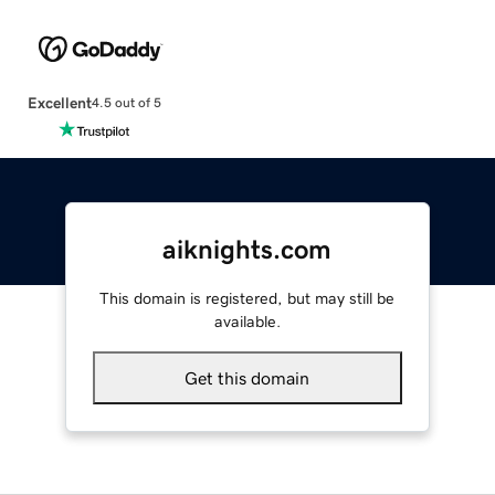
Excellent
4.5 out of 5
aiknights.com
This domain is registered, but may still be
available.
Get this domain