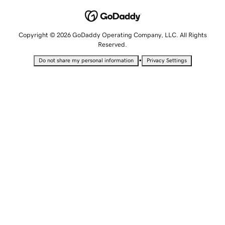
Copyright © 2026 GoDaddy Operating Company, LLC. All Rights
Reserved.
•
Do not share my personal information
Privacy Settings