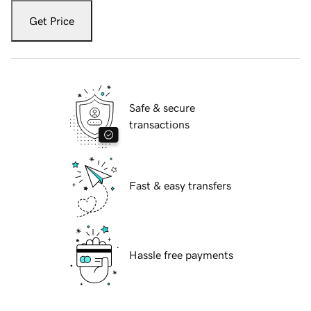
Get Price
Safe & secure
transactions
Fast & easy transfers
Hassle free payments