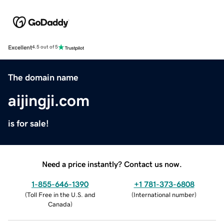
Excellent
4.5 out of 5
The domain name
aijingji.com
is for sale!
Need a price instantly? Contact us now.
1-855-646-1390
+1 781-373-6808
(
Toll Free in the U.S. and
(
International number
)
Canada
)