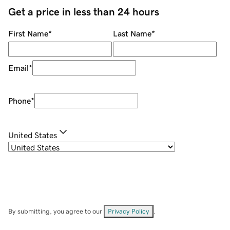
Get a price in less than 24 hours
First Name
*
Last Name
*
Email
*
Phone
*
United States
By submitting, you agree to our
Privacy Policy
.