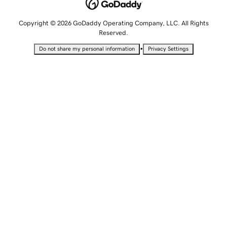
Copyright © 2026 GoDaddy Operating Company, LLC. All Rights
Reserved.
•
Do not share my personal information
Privacy Settings