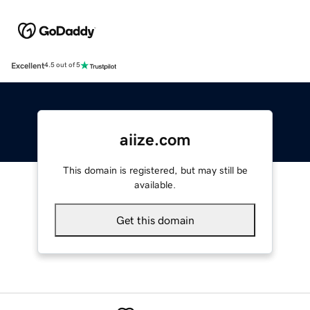
Excellent
4.5 out of 5
aiize.com
This domain is registered, but may still be
available.
Get this domain