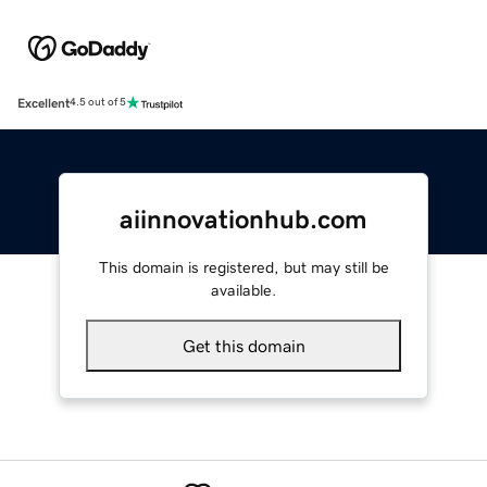
Excellent
4.5 out of 5
aiinnovationhub.com
This domain is registered, but may still be
available.
Get this domain