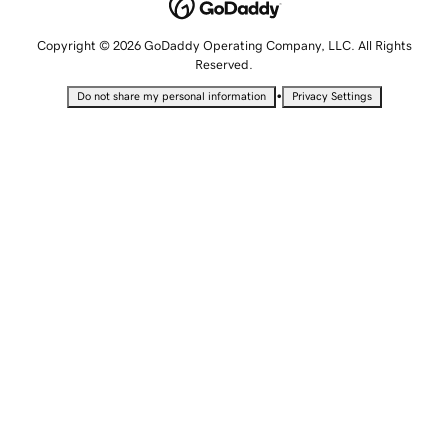
Copyright © 2026 GoDaddy Operating Company, LLC. All Rights
Reserved.
•
Do not share my personal information
Privacy Settings