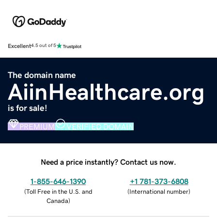
Excellent
4.5 out of 5
The domain name
AiinHealthcare.org
is for sale!
PREMIUM
VERIFIED DOMAIN
Need a price instantly? Contact us now.
1-855-646-1390
+1 781-373-6808
(
Toll Free in the U.S. and
(
International number
)
Canada
)