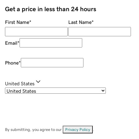
Get a price in less than 24 hours
First Name
*
Last Name
*
Email
*
Phone
*
United States
By submitting, you agree to our
Privacy Policy
.