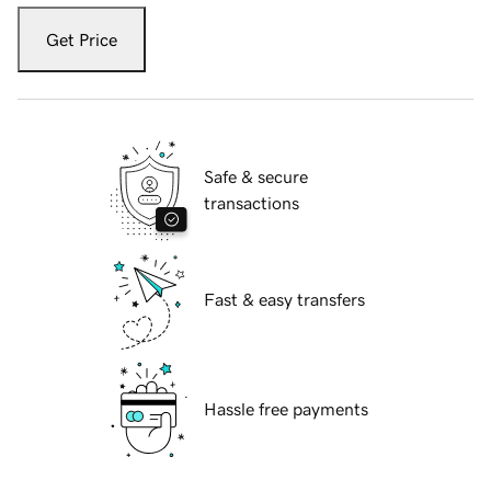
Get Price
Safe & secure
transactions
Fast & easy transfers
Hassle free payments