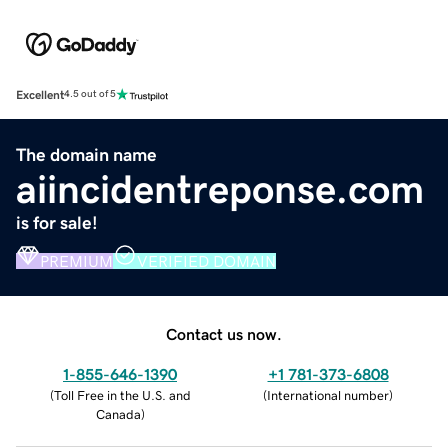
Excellent
4.5 out of 5
The domain name
aiincidentreponse.com
is for sale!
PREMIUM
VERIFIED DOMAIN
Contact us now.
1-855-646-1390
+1 781-373-6808
(
Toll Free in the U.S. and
(
International number
)
Canada
)