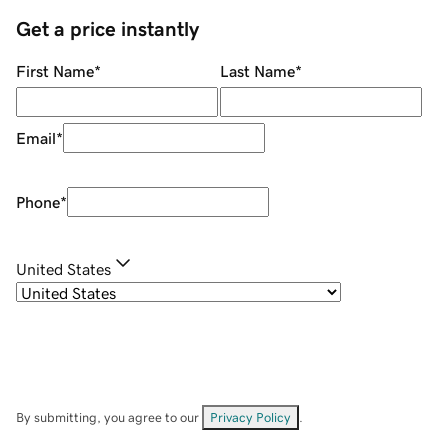
Get a price instantly
First Name
*
Last Name
*
Email
*
Phone
*
United States
By submitting, you agree to our
Privacy Policy
.