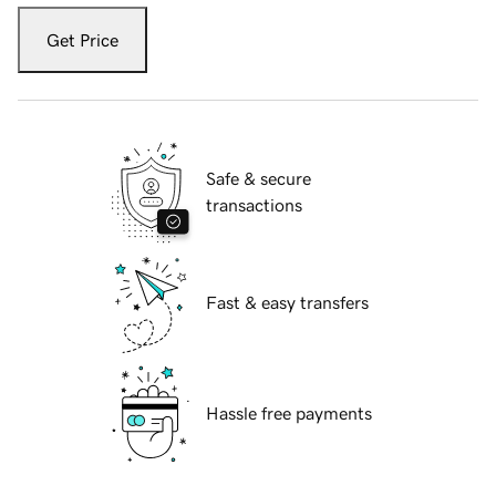
Get Price
Safe & secure
transactions
Fast & easy transfers
Hassle free payments