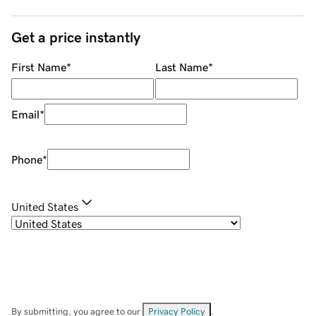
Get a price instantly
First Name
*
Last Name
*
Email
*
Phone
*
United States
By submitting, you agree to our
Privacy Policy
.