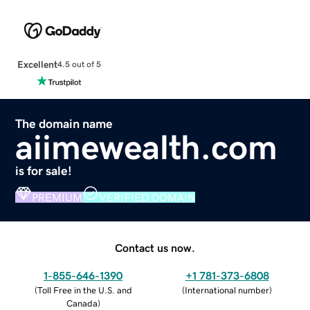
Excellent
4.5 out of 5
The domain name
aiimewealth.com
is for sale!
PREMIUM
VERIFIED DOMAIN
Contact us now.
1-855-646-1390
+1 781-373-6808
(
Toll Free in the U.S. and
(
International number
)
Canada
)