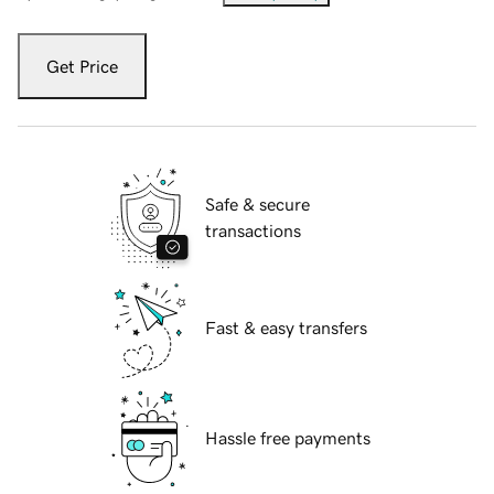
Get Price
Safe & secure
transactions
Fast & easy transfers
Hassle free payments