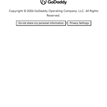
Copyright © 2026 GoDaddy Operating Company, LLC. All Rights
Reserved.
•
Do not share my personal information
Privacy Settings