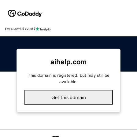
Excellent
4.5 out of 5
aihelp.com
This domain is registered, but may still be
available.
Get this domain