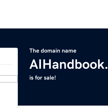
The domain name
AIHandbook.
is for sale!