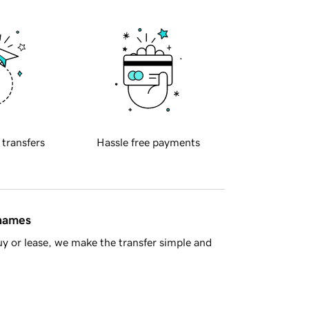
 transfers
Hassle free payments
 names
y or lease, we make the transfer simple and