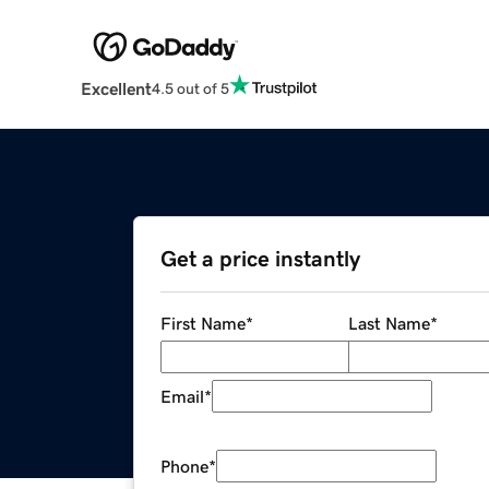
Excellent
4.5 out of 5
Get a price instantly
First Name
*
Last Name
*
Email
*
Phone
*