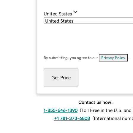
United States
By submitting, you agree to our
Privacy Policy
.
Get Price
Contact us now.
1-855-646-1390
(
Toll Free in the U.S. an
+1 781-373-6808
(
International num