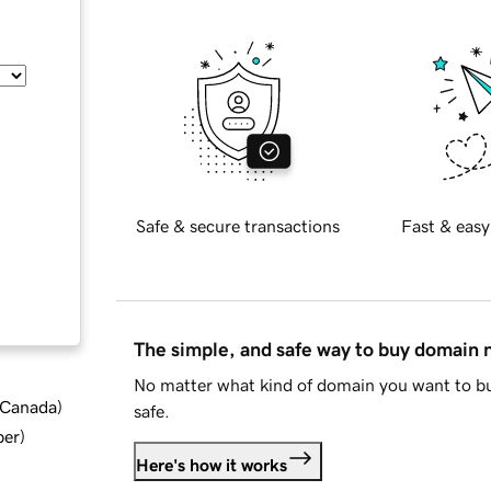
Safe & secure transactions
Fast & easy
The simple, and safe way to buy domain
No matter what kind of domain you want to bu
d Canada
)
safe.
ber
)
Here's how it works