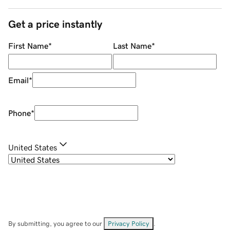
Get a price instantly
First Name
*
Last Name
*
Email
*
Phone
*
United States
By submitting, you agree to our
Privacy Policy
.