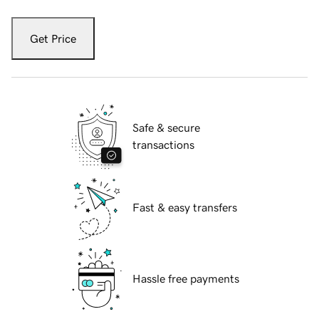
Get Price
Safe & secure
transactions
Fast & easy transfers
Hassle free payments