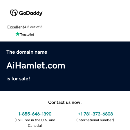
Excellent
4.5 out of 5
The domain name
AiHamlet.com
is for sale!
Contact us now.
1-855-646-1390
+1 781-373-6808
(
Toll Free in the U.S. and
(
International number
)
Canada
)