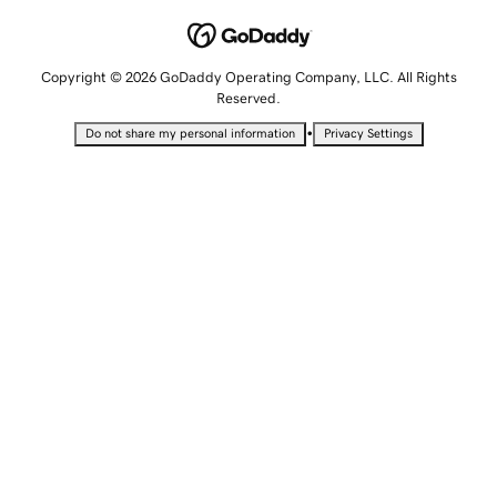
Copyright © 2026 GoDaddy Operating Company, LLC. All Rights
Reserved.
•
Do not share my personal information
Privacy Settings