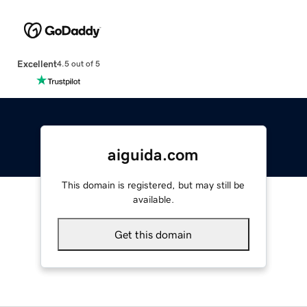
Excellent
4.5 out of 5
aiguida.com
This domain is registered, but may still be
available.
Get this domain