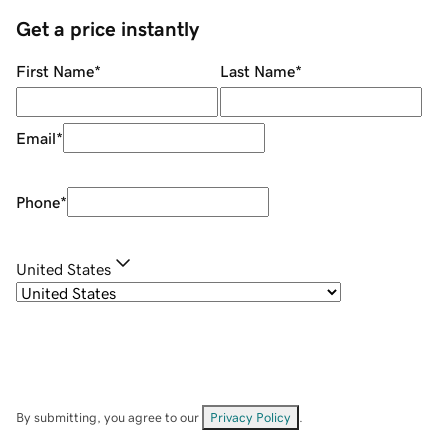
Get a price instantly
First Name
*
Last Name
*
Email
*
Phone
*
United States
By submitting, you agree to our
Privacy Policy
.