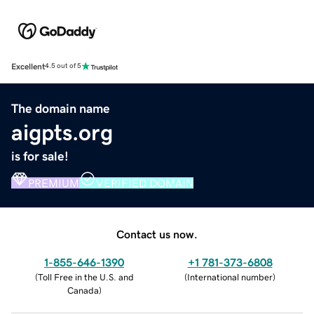
Excellent
4.5 out of 5
The domain name
aigpts.org
is for sale!
PREMIUM
VERIFIED DOMAIN
Contact us now.
1-855-646-1390
+1 781-373-6808
(
Toll Free in the U.S. and
(
International number
)
Canada
)