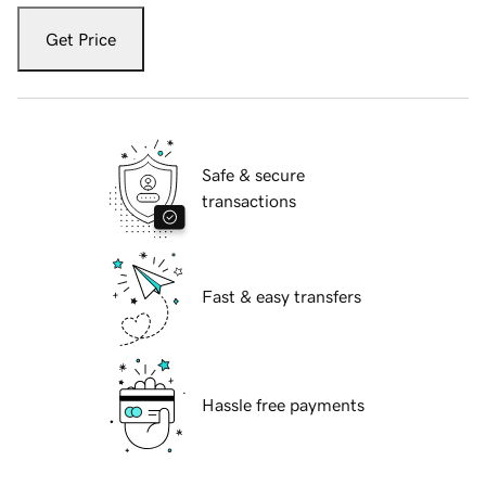
Get Price
Safe & secure
transactions
Fast & easy transfers
Hassle free payments