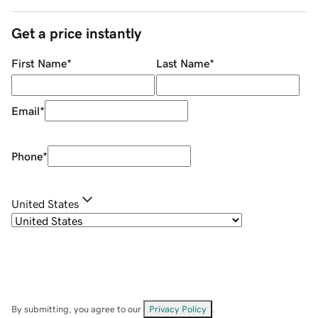
Get a price instantly
First Name
*
Last Name
*
Email
*
Phone
*
United States
By submitting, you agree to our
Privacy Policy
.