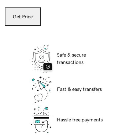
Get Price
Safe & secure
transactions
Fast & easy transfers
Hassle free payments