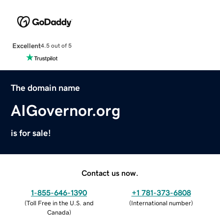
Excellent
4.5 out of 5
The domain name
AIGovernor.org
is for sale!
Contact us now.
1-855-646-1390
+1 781-373-6808
(
Toll Free in the U.S. and
(
International number
)
Canada
)