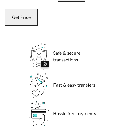
Get Price
Safe & secure
transactions
Fast & easy transfers
Hassle free payments