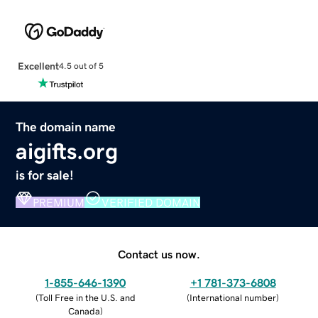
Excellent
4.5 out of 5
The domain name
aigifts.org
is for sale!
PREMIUM
VERIFIED DOMAIN
Contact us now.
1-855-646-1390
+1 781-373-6808
(
Toll Free in the U.S. and
(
International number
)
Canada
)