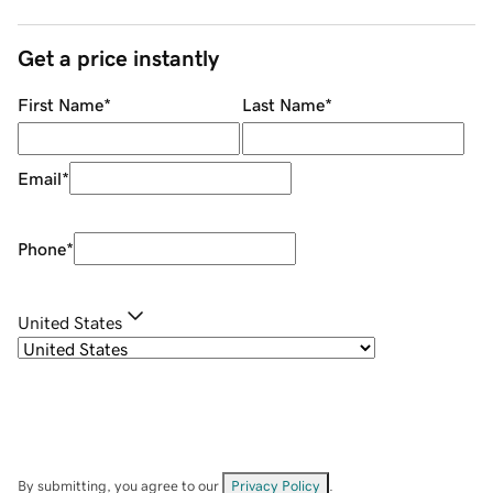
Get a price instantly
First Name
*
Last Name
*
Email
*
Phone
*
United States
By submitting, you agree to our
Privacy Policy
.