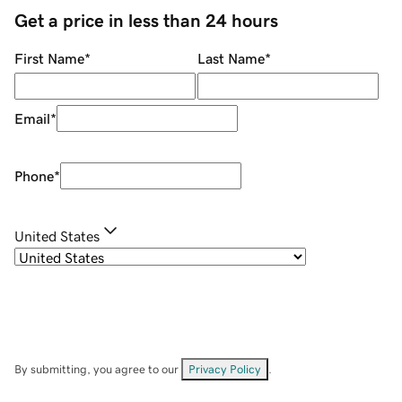
Get a price in less than 24 hours
First Name
*
Last Name
*
Email
*
Phone
*
United States
By submitting, you agree to our
Privacy Policy
.