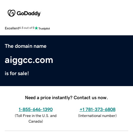
Excellent
4.5 out of 5
The domain name
aiggcc.com
is for sale!
Need a price instantly? Contact us now.
1-855-646-1390
+1 781-373-6808
(
Toll Free in the U.S. and
(
International number
)
Canada
)