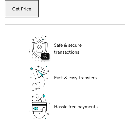
Get Price
Safe & secure
transactions
Fast & easy transfers
Hassle free payments