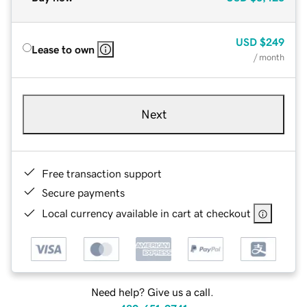
USD
$249
Lease to own
/ month
Next
Free transaction support
Secure payments
Local currency available in cart at checkout
Need help? Give us a call.