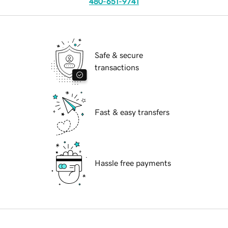
480-651-9741
Safe & secure
transactions
Fast & easy transfers
Hassle free payments