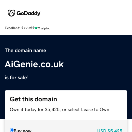
Excellent
4.5 out of 5
The domain name
AiGenie.co.uk
is for sale!
Get this domain
Own it today for $5,425, or select Lease to Own.
Buy now
USD
$5,425