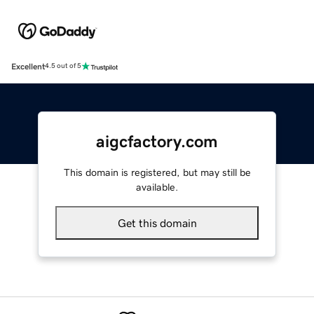
Excellent
4.5 out of 5
aigcfactory.com
This domain is registered, but may still be
available.
Get this domain