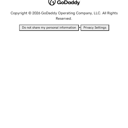
Copyright © 2026 GoDaddy Operating Company, LLC. All Rights
Reserved.
•
Do not share my personal information
Privacy Settings