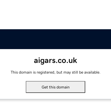
aigars.co.uk
This domain is registered, but may still be available.
Get this domain