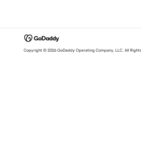
Copyright © 2026 GoDaddy Operating Company, LLC. All Right