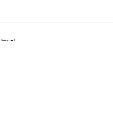
s Reserved.