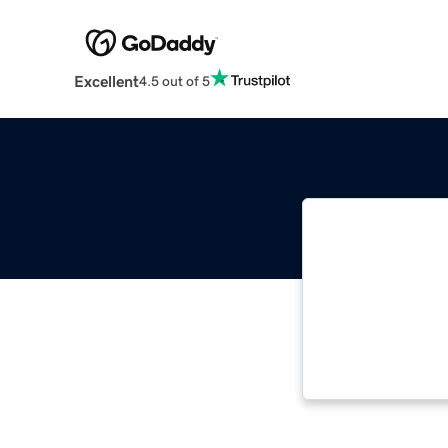
Excellent
4.5 out of 5