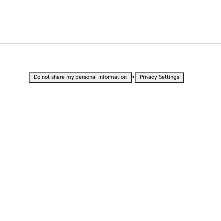
•
Do not share my personal information
Privacy Settings