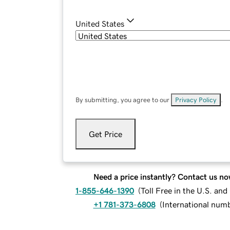
United States
By submitting, you agree to our
Privacy Policy
.
Get Price
Need a price instantly? Contact us no
1-855-646-1390
(
Toll Free in the U.S. an
+1 781-373-6808
(
International num