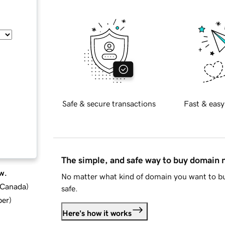
Safe & secure transactions
Fast & easy
The simple, and safe way to buy domain
w.
No matter what kind of domain you want to bu
d Canada
)
safe.
ber
)
Here's how it works