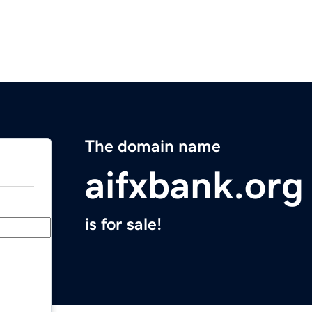
The domain name
aifxbank.org
is for sale!