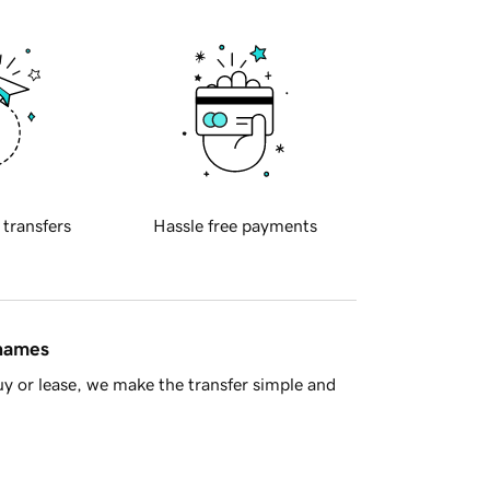
 transfers
Hassle free payments
 names
y or lease, we make the transfer simple and