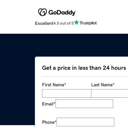
Excellent
4.5 out of 5
Get a price in less than 24 hours
First Name
*
Last Name
*
Email
*
Phone
*