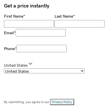
Get a price instantly
First Name
*
Last Name
*
Email
*
Phone
*
United States
By submitting, you agree to our
Privacy Policy
.