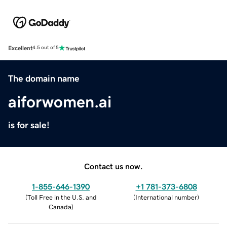
Excellent
4.5 out of 5
The domain name
aiforwomen.ai
is for sale!
Contact us now.
1-855-646-1390
+1 781-373-6808
(
Toll Free in the U.S. and
(
International number
)
Canada
)