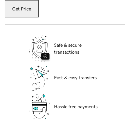
Get Price
Safe & secure
transactions
Fast & easy transfers
Hassle free payments