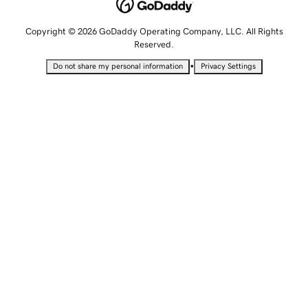
Copyright © 2026 GoDaddy Operating Company, LLC. All Rights
Reserved.
•
Do not share my personal information
Privacy Settings