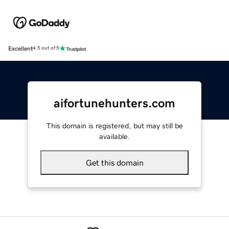
Excellent
4.5 out of 5
aifortunehunters.com
This domain is registered, but may still be
available.
Get this domain