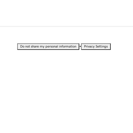
•
Do not share my personal information
Privacy Settings