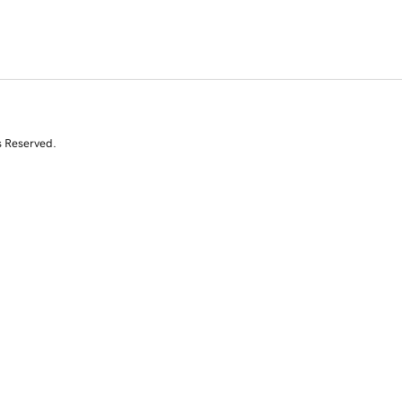
s Reserved.