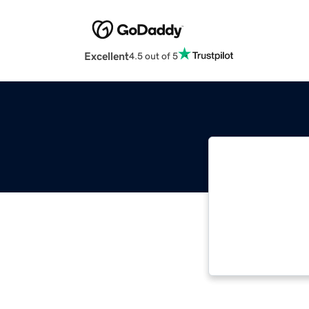
Excellent
4.5 out of 5