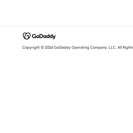
Copyright © 2026 GoDaddy Operating Company, LLC. All Right