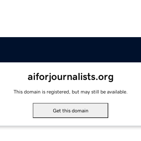
aiforjournalists.org
This domain is registered, but may still be available.
Get this domain