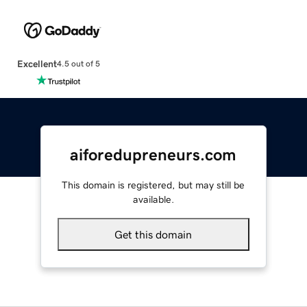
Excellent
4.5 out of 5
aiforedupreneurs.com
This domain is registered, but may still be
available.
Get this domain