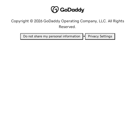
Copyright © 2026 GoDaddy Operating Company, LLC. All Rights
Reserved.
•
Do not share my personal information
Privacy Settings