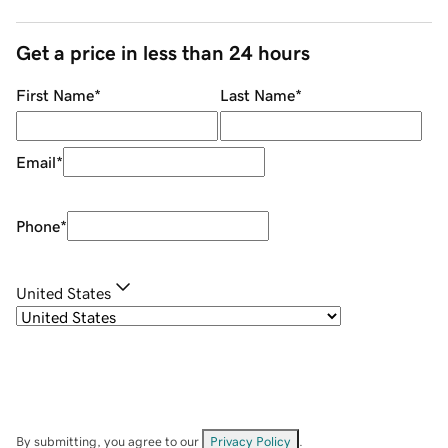
Get a price in less than 24 hours
First Name
*
Last Name
*
Email
*
Phone
*
United States
By submitting, you agree to our
Privacy Policy
.