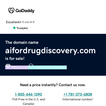
Excellent
4.5 out of 5
The domain name
aifordrugdiscovery.com
is for sale!
PREMIUM
VERIFIED DOMAIN
Need a price instantly? Contact us now.
1-855-646-1390
+1 781-373-6808
(
Toll Free in the U.S. and
(
International number
)
Canada
)