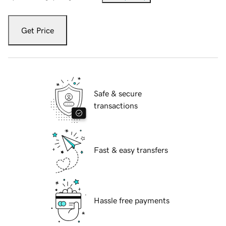
Get Price
Safe & secure
transactions
Fast & easy transfers
Hassle free payments