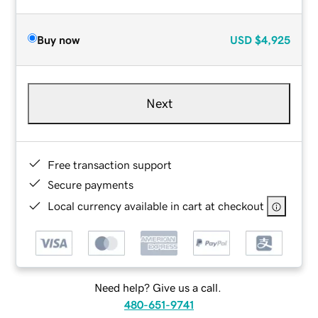
Buy now
USD
$4,925
Next
Free transaction support
Secure payments
Local currency available in cart at checkout
Need help? Give us a call.
480-651-9741