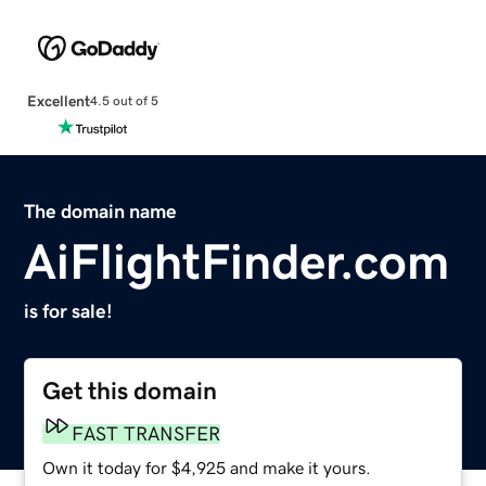
Excellent
4.5 out of 5
The domain name
AiFlightFinder.com
is for sale!
Get this domain
FAST TRANSFER
Own it today for $4,925 and make it yours.