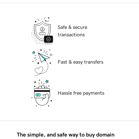
Safe & secure
transactions
Fast & easy transfers
Hassle free payments
The simple, and safe way to buy domain