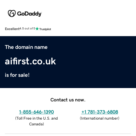
Excellent
4.5 out of 5
The domain name
aifirst.co.uk
is for sale!
Contact us now.
1-855-646-1390
+1 781-373-6808
(
Toll Free in the U.S. and
(
International number
)
Canada
)