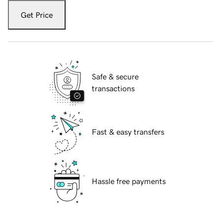
Get Price
Safe & secure
transactions
Fast & easy transfers
Hassle free payments