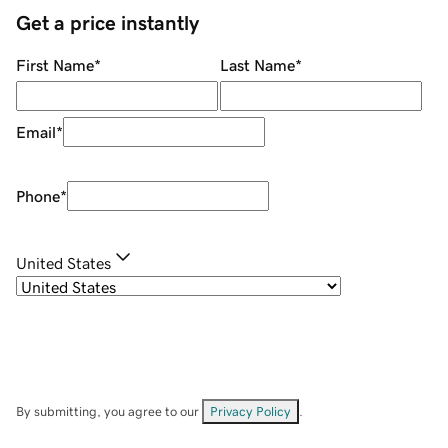
Get a price instantly
First Name
*
Last Name
*
Email
*
Phone
*
United States
By submitting, you agree to our
Privacy Policy
.