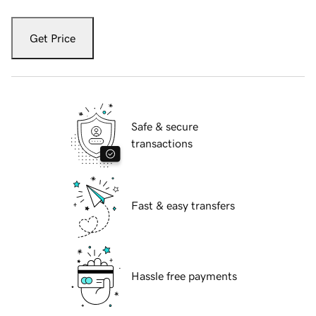
Get Price
Safe & secure
transactions
Fast & easy transfers
Hassle free payments