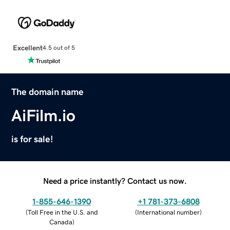
Excellent
4.5 out of 5
The domain name
AiFilm.io
is for sale!
Need a price instantly? Contact us now.
1-855-646-1390
+1 781-373-6808
(
Toll Free in the U.S. and
(
International number
)
Canada
)