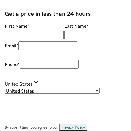
Get a price in less than 24 hours
First Name
*
Last Name
*
Email
*
Phone
*
United States
By submitting, you agree to our
Privacy Policy
.