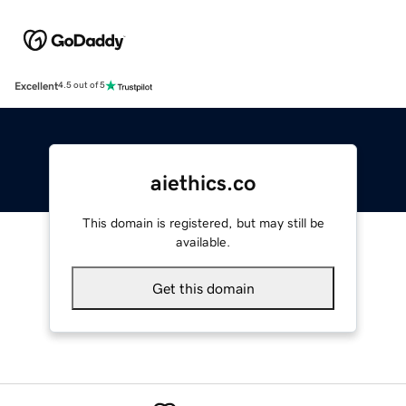
Excellent
4.5 out of 5
aiethics.co
This domain is registered, but may still be
available.
Get this domain