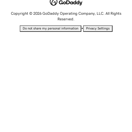
Copyright © 2026 GoDaddy Operating Company, LLC. All Rights
Reserved.
•
Do not share my personal information
Privacy Settings