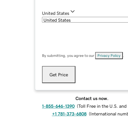
United States
By submitting, you agree to our
Privacy Policy
.
Get Price
Contact us now.
1-855-646-1390
(
Toll Free in the U.S. an
+1 781-373-6808
(
International num