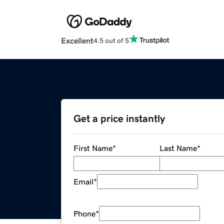
Excellent
4.5 out of 5
Get a price instantly
First Name
*
Last Name
*
Email
*
Phone
*