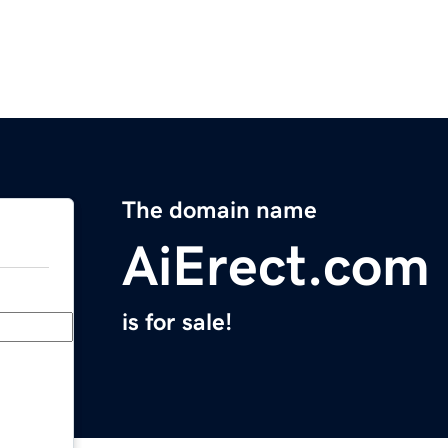
The domain name
AiErect.com
is for sale!