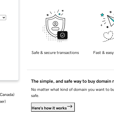
Safe & secure transactions
Fast & easy
The simple, and safe way to buy domain
No matter what kind of domain you want to bu
d Canada
)
safe.
ber
)
Here's how it works