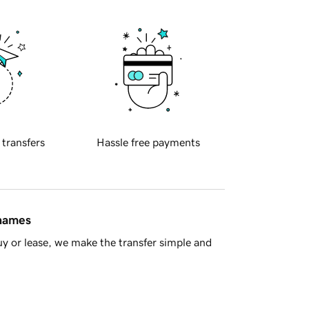
 transfers
Hassle free payments
 names
y or lease, we make the transfer simple and