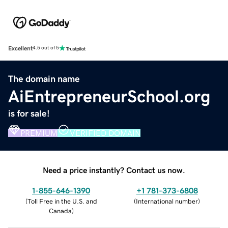
Excellent
4.5 out of 5
The domain name
AiEntrepreneurSchool.org
is for sale!
PREMIUM
VERIFIED DOMAIN
Need a price instantly? Contact us now.
1-855-646-1390
+1 781-373-6808
(
Toll Free in the U.S. and
(
International number
)
Canada
)