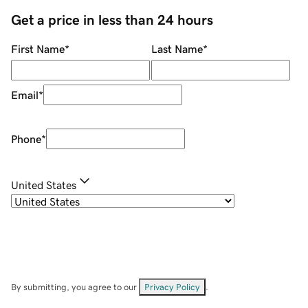
Get a price in less than 24 hours
First Name
*
Last Name
*
Email
*
Phone
*
United States
By submitting, you agree to our
Privacy Policy
.