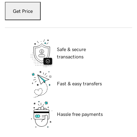
Get Price
Safe & secure
transactions
Fast & easy transfers
Hassle free payments