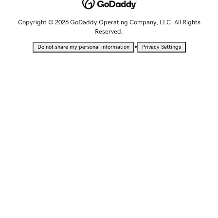
Copyright © 2026 GoDaddy Operating Company, LLC. All Rights
Reserved.
•
Do not share my personal information
Privacy Settings