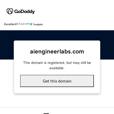
Excellent
4.5 out of 5
aiengineerlabs.com
This domain is registered, but may still be
available.
Get this domain