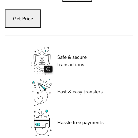
Get Price
Safe & secure
transactions
Fast & easy transfers
Hassle free payments