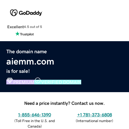
Excellent
4.5 out of 5
The domain name
aiemm.com
is for sale!
PREMIUM
VERIFIED DOMAIN
Need a price instantly? Contact us now.
1-855-646-1390
+1 781-373-6808
(
Toll Free in the U.S. and
(
International number
)
Canada
)