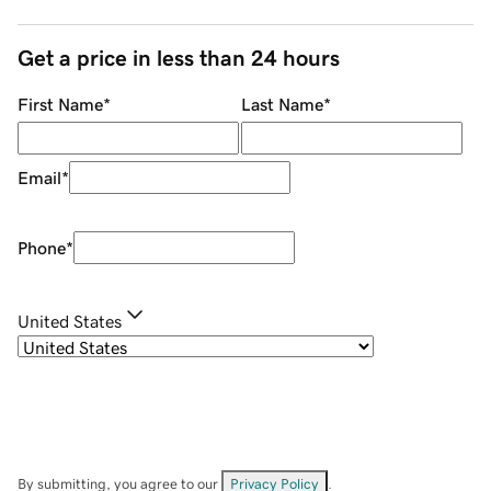
Get a price in less than 24 hours
First Name
*
Last Name
*
Email
*
Phone
*
United States
By submitting, you agree to our
Privacy Policy
.