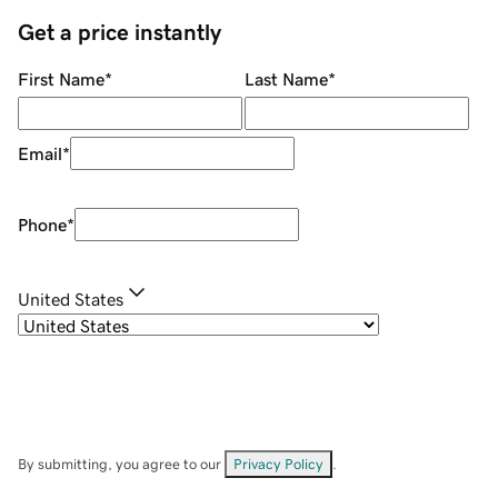
Get a price instantly
First Name
*
Last Name
*
Email
*
Phone
*
United States
By submitting, you agree to our
Privacy Policy
.