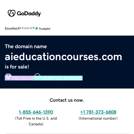
Excellent
4.5 out of 5
The domain name
aieducationcourses.com
is for sale!
PREMIUM
VERIFIED DOMAIN
Contact us now.
1-855-646-1390
+1 781-373-6808
(
Toll Free in the U.S. and
(
International number
)
Canada
)