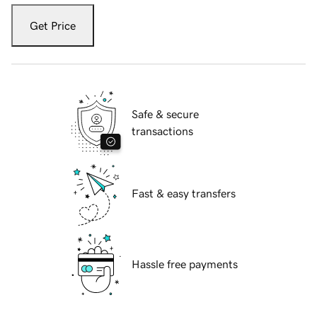
Get Price
Safe & secure
transactions
Fast & easy transfers
Hassle free payments