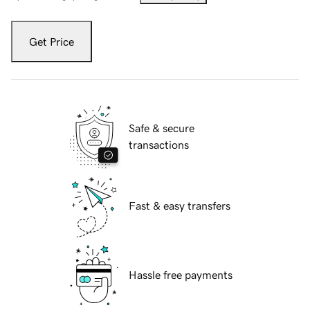
Get Price
Safe & secure
transactions
Fast & easy transfers
Hassle free payments