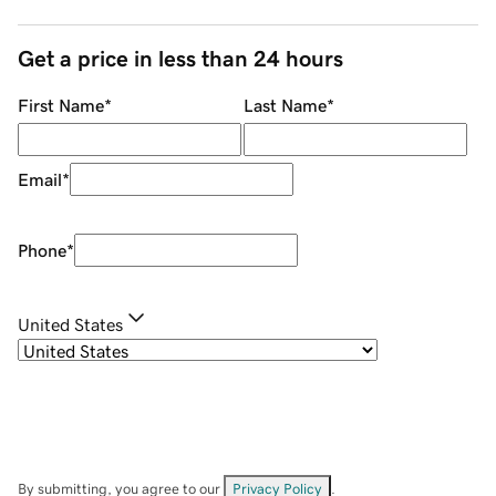
Get a price in less than 24 hours
First Name
*
Last Name
*
Email
*
Phone
*
United States
By submitting, you agree to our
Privacy Policy
.