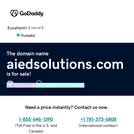
Excellent
4.5 out of 5
The domain name
aiedsolutions.com
is for sale!
PREMIUM
VERIFIED DOMAIN
Need a price instantly? Contact us now.
1-855-646-1390
+1 781-373-6808
(
Toll Free in the U.S. and
(
International number
)
Canada
)