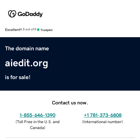
Excellent
4.5 out of 5
The domain name
aiedit.org
is for sale!
Contact us now.
1-855-646-1390
+1 781-373-6808
(
Toll Free in the U.S. and
(
International number
)
Canada
)