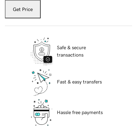
Get Price
Safe & secure
transactions
Fast & easy transfers
Hassle free payments