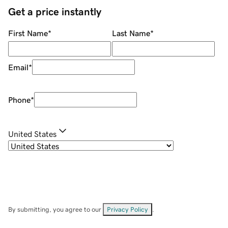
Get a price instantly
First Name
*
Last Name
*
Email
*
Phone
*
United States
By submitting, you agree to our
Privacy Policy
.