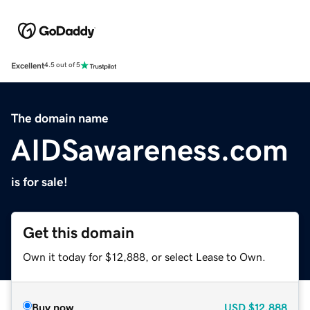
Excellent
4.5 out of 5
The domain name
AIDSawareness.com
is for sale!
Get this domain
Own it today for $12,888, or select Lease to Own.
Buy now
USD
$12,888