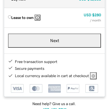
USD
$280
Lease to own
/ month
Next
Free transaction support
Secure payments
Local currency available in cart at checkout
Need help? Give us a call.