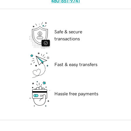
480-651-9741
Safe & secure
transactions
Fast & easy transfers
Hassle free payments