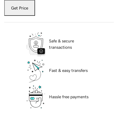
Get Price
Safe & secure
transactions
Fast & easy transfers
Hassle free payments