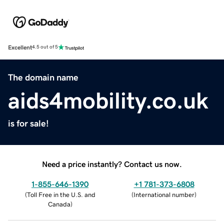
Excellent
4.5 out of 5
The domain name
aids4mobility.co.uk
is for sale!
Need a price instantly? Contact us now.
1-855-646-1390
+1 781-373-6808
(
Toll Free in the U.S. and
(
International number
)
Canada
)