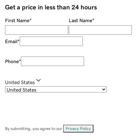
Get a price in less than 24 hours
First Name
*
Last Name
*
Email
*
Phone
*
United States
By submitting, you agree to our
Privacy Policy
.