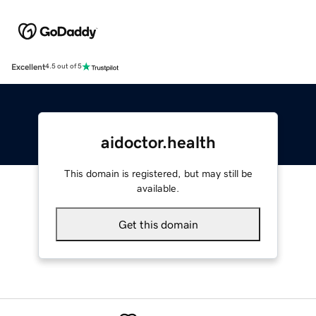
Excellent
4.5 out of 5
aidoctor.health
This domain is registered, but may still be
available.
Get this domain