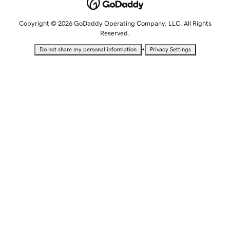
Copyright © 2026 GoDaddy Operating Company, LLC. All Rights
Reserved.
•
Do not share my personal information
Privacy Settings